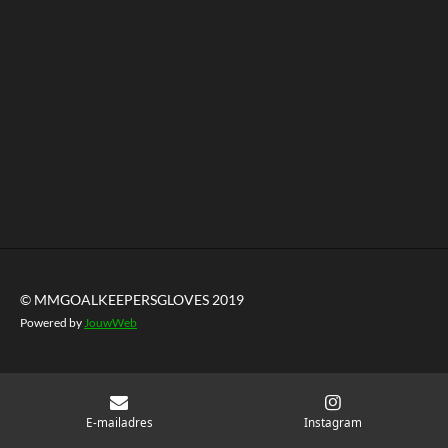
© MMGOALKEEPERSGLOVES 2019
Powered by
JouwWeb
E-mailadres
Instagram