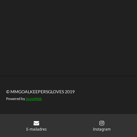
© MMGOALKEEPERSGLOVES 2019
Powered by
JouwWeb
E-mailadres
Instagram