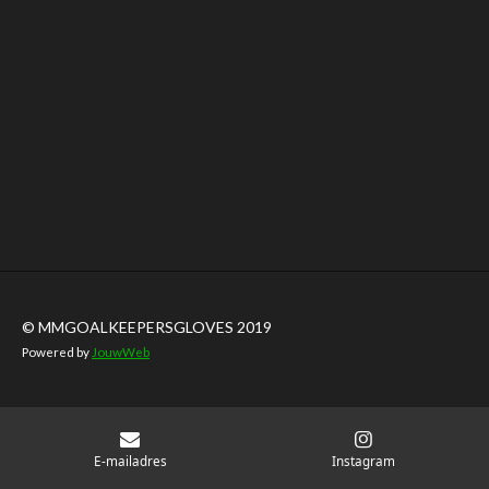
© MMGOALKEEPERSGLOVES 2019
Powered by
JouwWeb
E-mailadres
Instagram